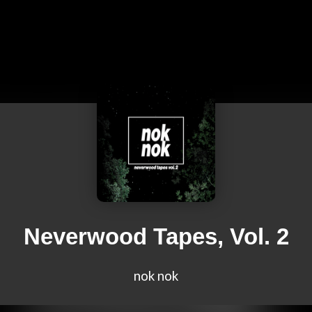
Neverwood Tapes, Vol. 2
nok nok