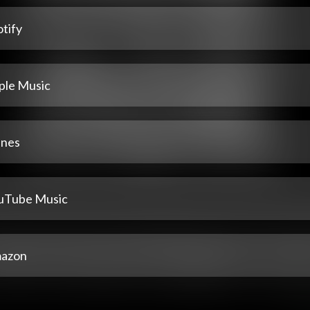
tify
ple Music
unes
uTube Music
azon