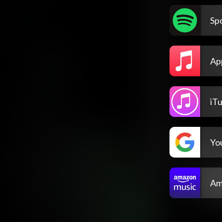
Spo
Ap
iT
Yo
Am