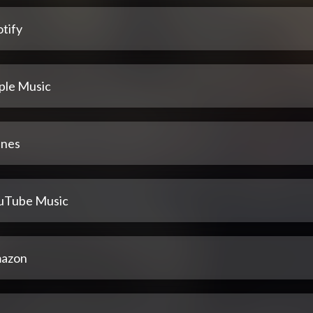
tify
ple Music
unes
uTube Music
azon