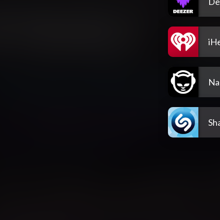
De
iH
Na
Sh