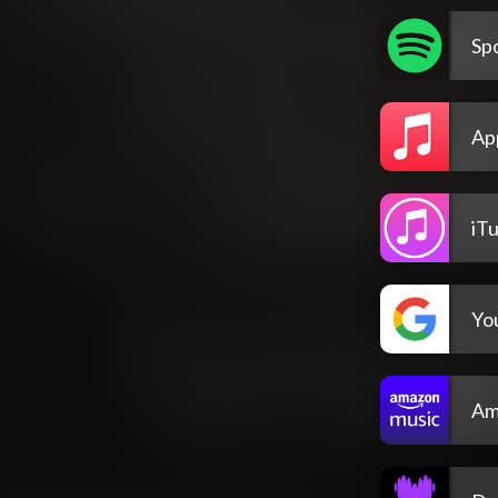
Spo
Ap
iT
Yo
Am