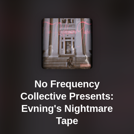
No Frequency
Collective Presents:
Evning's Nightmare
Tape