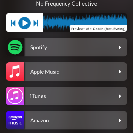
No Frequency Collective
Preview
1 of 4
:
Goblin (feat. Evning)
Spotify
Apple Music
iTunes
Amazon