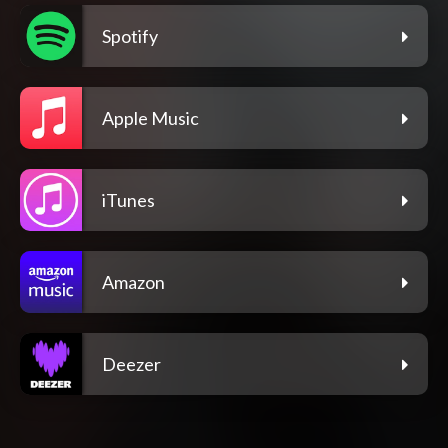
Spotify
Apple Music
iTunes
Amazon
Deezer