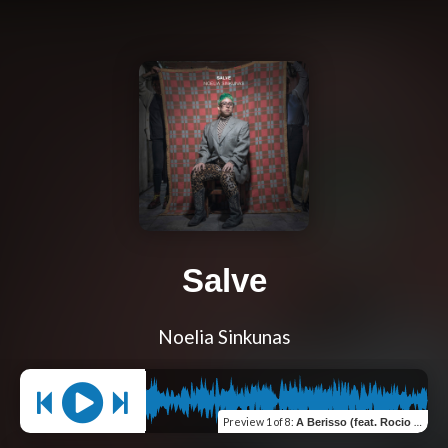
Salve
Noelia Sinkunas
Preview
1 of 8
:
A Berisso (feat. Rocio Araujo)