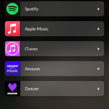
Spotify
Apple Music
iTunes
Amazon
Deezer