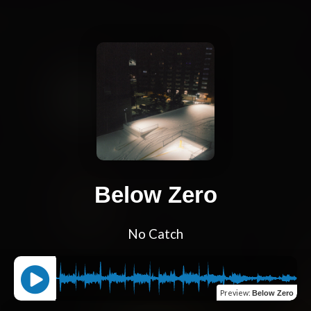
Below Zero
No Catch
Preview
:
Below Zero