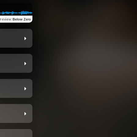
Preview
:
Below Zero