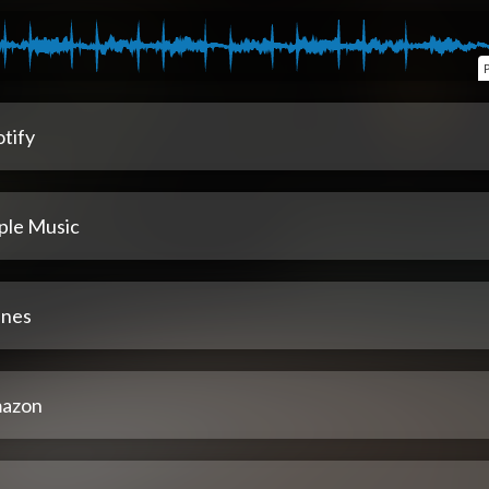
tify
ple Music
unes
azon