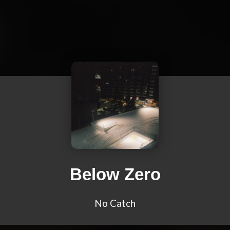
Below Zero
No Catch