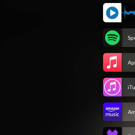
Spo
Ap
iT
Am