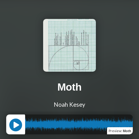
Moth
Noah Kesey
Preview
:
Moth