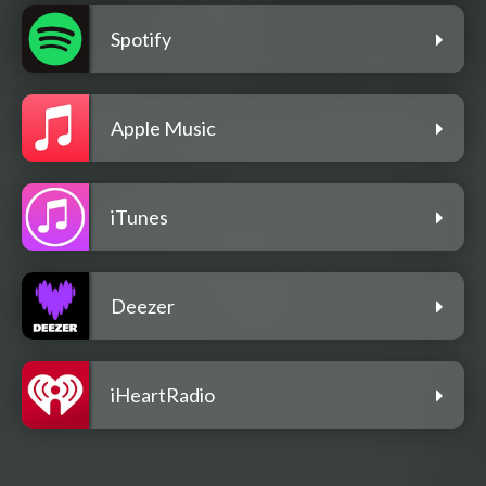
Spotify
Apple Music
iTunes
Deezer
iHeartRadio