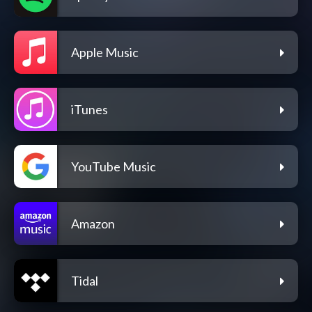
Apple Music
iTunes
YouTube Music
Amazon
Tidal