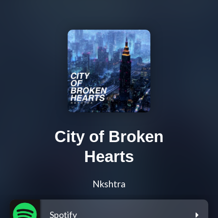
City of Broken
Hearts
Nkshtra
Spotify