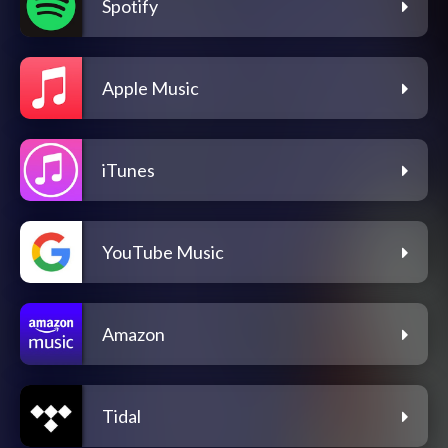
Spotify
Apple Music
iTunes
YouTube Music
Amazon
Tidal