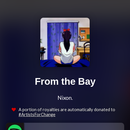
From the Bay
Nixon.
A portion of royalties are automatically donated to
#ArtistsForChange