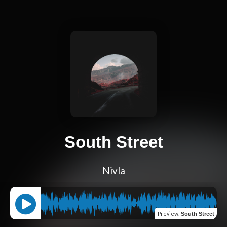
South Street
Nivla
Preview
:
South Street