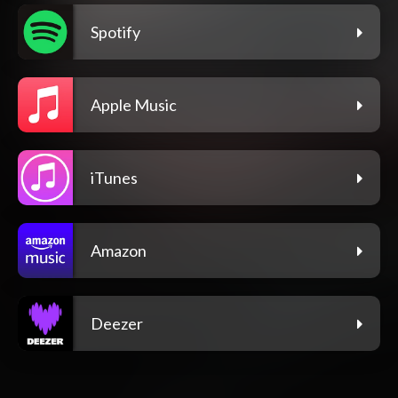
Spotify
Apple Music
iTunes
Amazon
Deezer