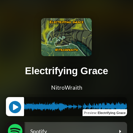
Electrifying Grace
NitroWraith
Preview
:
Electrifying Grace
Spotify