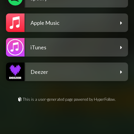
Apple Music
iTunes
Deezer
This is a user-generated page powered by HyperFollow.