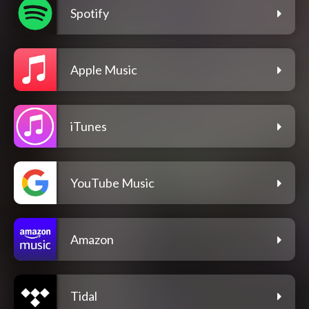
Spotify
Apple Music
iTunes
YouTube Music
Amazon
Tidal