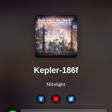
Kepler-186f
Nitelight