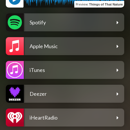
Preview
:
Things of That Nature
Spotify
Apple Music
iTunes
Deezer
iHeartRadio