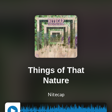
Things of That
Nature
Nitecap