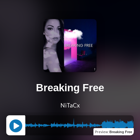
Breaking Free
NiTaCx
Preview
:
Breaking Free