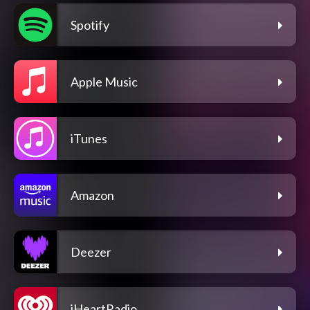
Spotify
Apple Music
iTunes
Amazon
Deezer
iHeartRadio