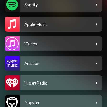
Spotify
Apple Music
iTunes
Amazon
iHeartRadio
Napster