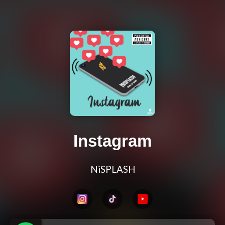
Instagram
NiSPLASH