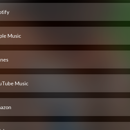
tify
ple Music
unes
uTube Music
azon