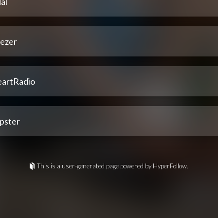
al
ezer
eartRadio
pster
This is a user-generated page powered by HyperFollow.