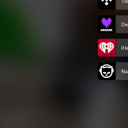
Tid
De
iH
Na