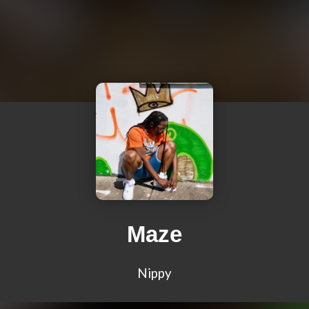
Maze
Nippy