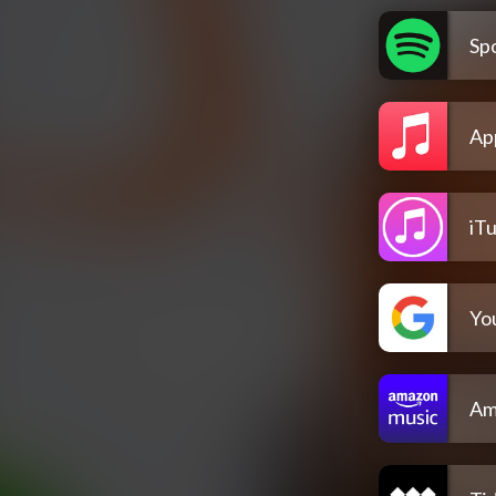
Spo
Ap
iT
Yo
Am