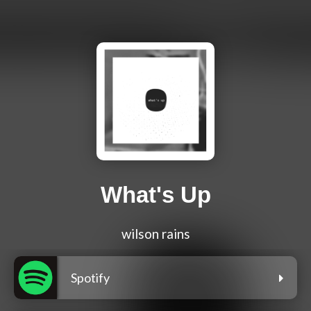
What's Up
wilson rains
Spotify