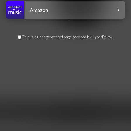
Amazon
This is a user-generated page powered by HyperFollow.