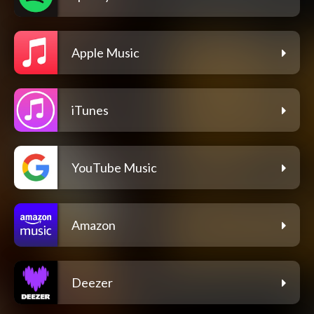
Apple Music
iTunes
YouTube Music
Amazon
Deezer