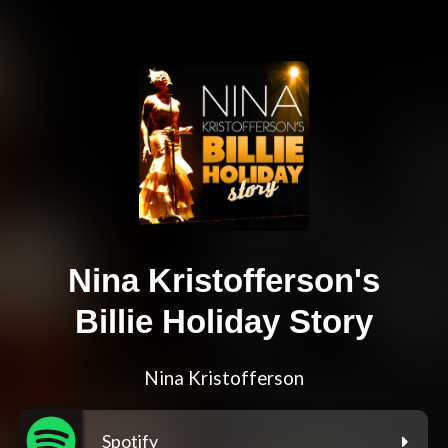
Nina Kristofferson's
Billie Holiday Story
Nina Kristofferson
Spotify