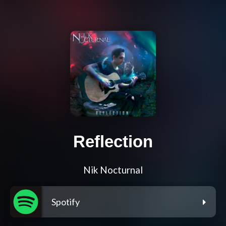
Reflection
Nik Nocturnal
Spotify