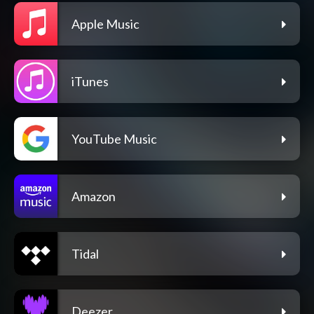
Apple Music
iTunes
YouTube Music
Amazon
Tidal
Deezer