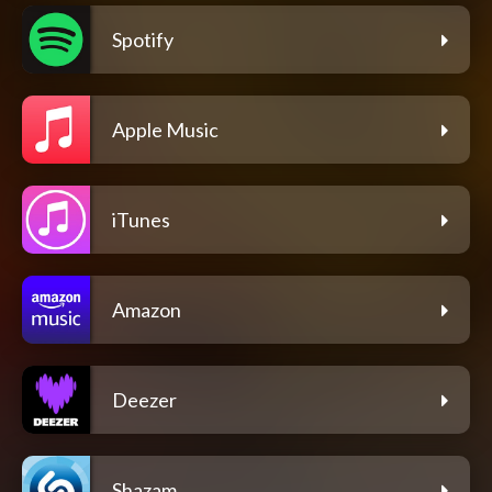
Spotify
Apple Music
iTunes
Amazon
Deezer
Shazam