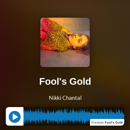
Fool's Gold
Nikki Chantal
Preview
:
Fool's Gold