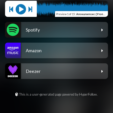
Preview
1 of 15
:
Апокалипсис (Утопия)
Spotify
Amazon
Deezer
This is a user-generated page powered by HyperFollow.