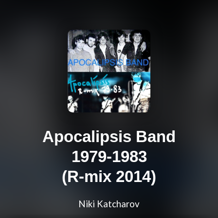
Apocalipsis Band
1979-1983
(R-mix 2014)
Niki Katcharov