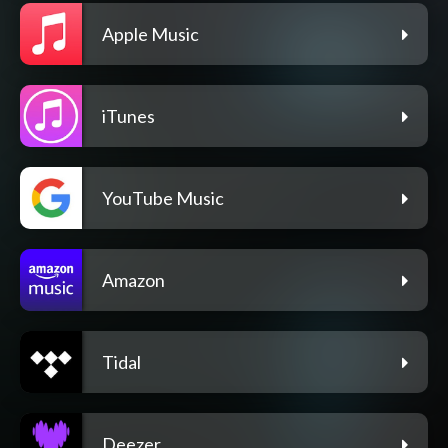
Apple Music
iTunes
YouTube Music
Amazon
Tidal
Deezer