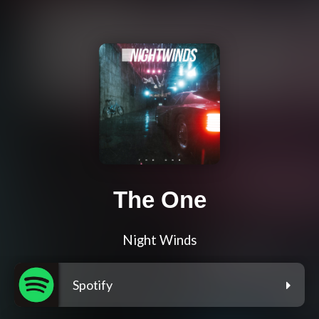
The One
Night Winds
Spotify