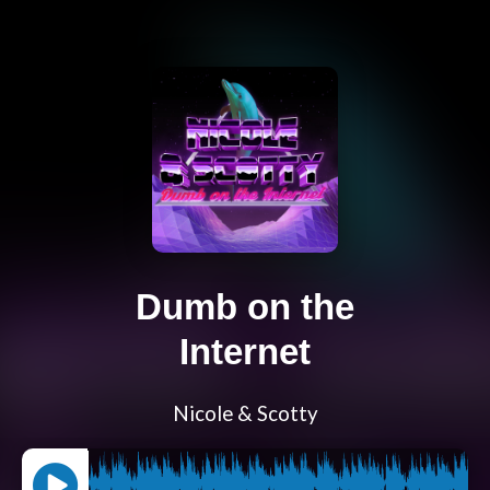
Dumb on the
Internet
Nicole & Scotty