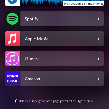
Preview
:
Dumb on the Internet
Spotify
Apple Music
iTunes
Amazon
This is a user-generated page powered by HyperFollow.