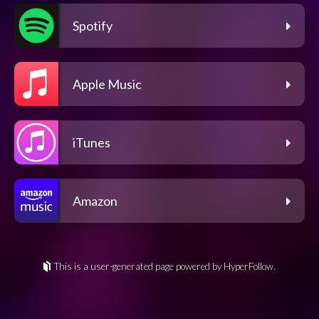
Spotify
Apple Music
iTunes
Amazon
This is a user-generated page powered by HyperFollow.