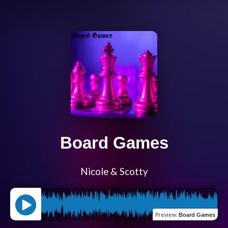
Board Games
Nicole & Scotty
Preview
:
Board Games