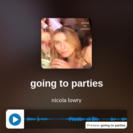
going to parties
nicola lowry
Preview
:
going to parties