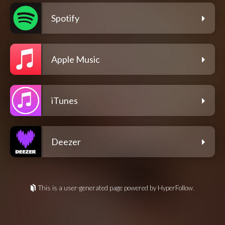
Spotify
Apple Music
iTunes
Deezer
This is a user-generated page powered by HyperFollow.