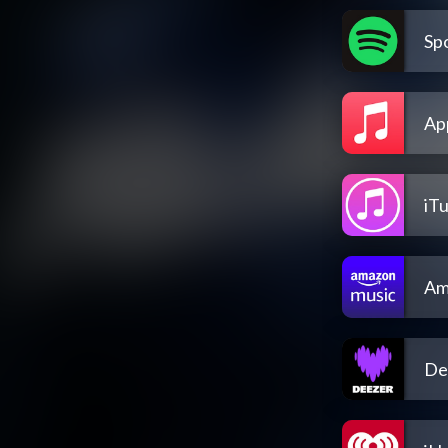
Spo
Ap
iT
Am
De