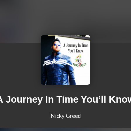
A Journey In Time You’ll Kno
Nicky Greed