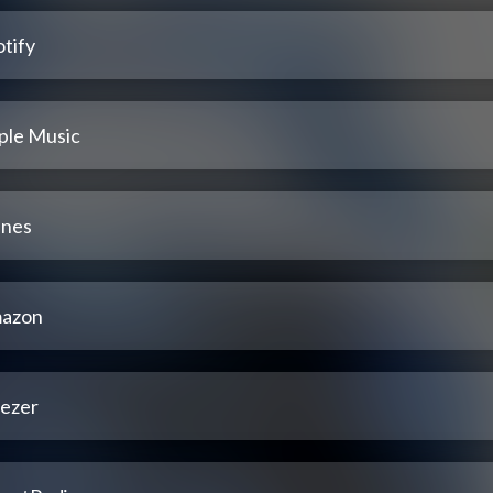
tify
ple Music
unes
azon
ezer