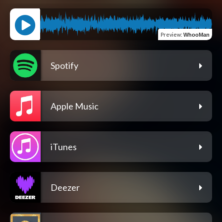
Preview
:
WhooMan
Spotify
Apple Music
iTunes
Deezer