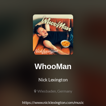
WhooMan
Nick Lexington
Wiesbaden, Germany