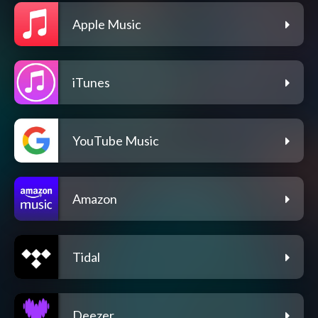
Apple Music
iTunes
YouTube Music
Amazon
Tidal
Deezer