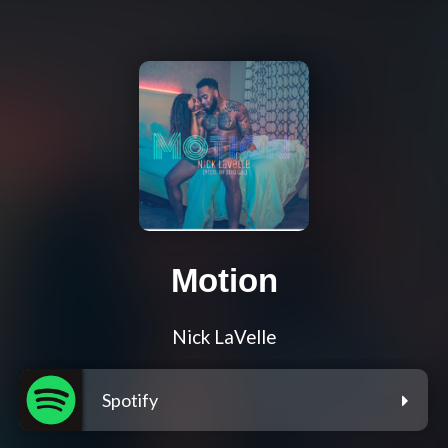
Motion
Nick LaVelle
Spotify