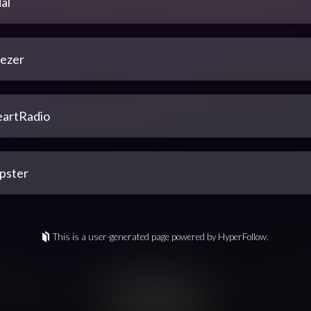
al
ezer
eartRadio
pster
This is a user-generated page powered by HyperFollow.