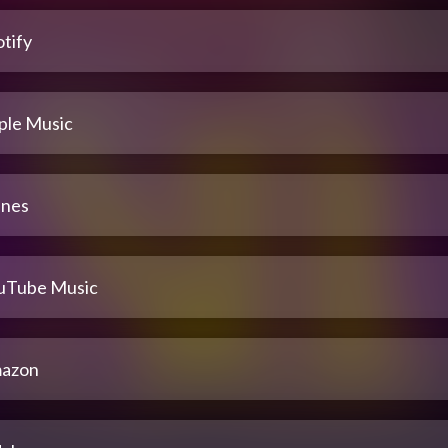
tify
ple Music
unes
uTube Music
azon