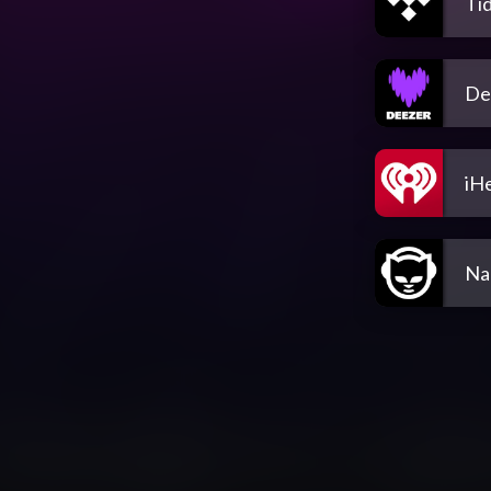
Tid
De
iH
Na