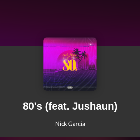
80's (feat. Jushaun)
Nick Garcia