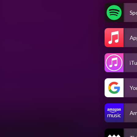
Spo
Ap
iT
Yo
Am