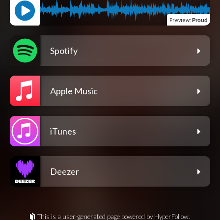
Preview
:
Proud
Spotify
Apple Music
iTunes
Deezer
This is a user-generated page powered by HyperFollow.