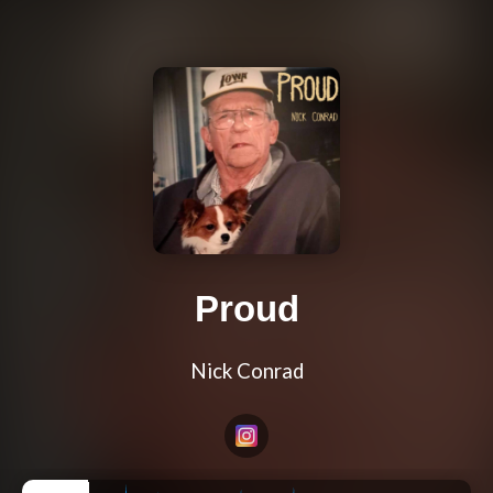
Proud
Nick Conrad