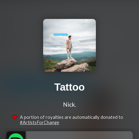
Tattoo
Nick.
A portion of royalties are automatically donated to
#ArtistsForChange