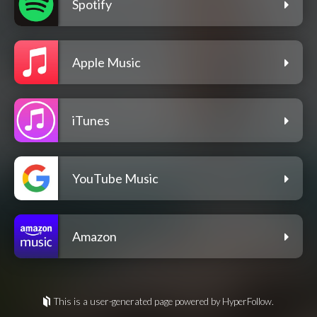
Spotify
Apple Music
iTunes
YouTube Music
Amazon
This is a user-generated page powered by HyperFollow.