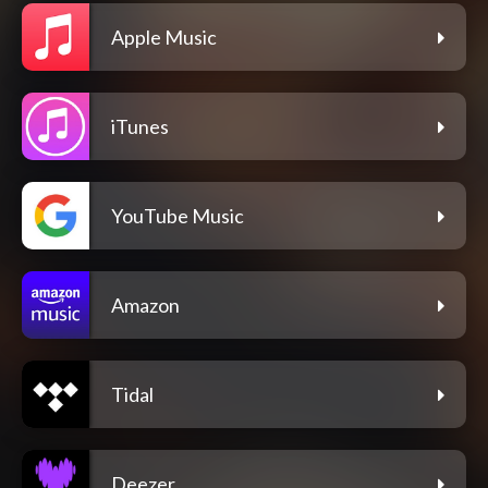
Apple Music
iTunes
YouTube Music
Amazon
Tidal
Deezer