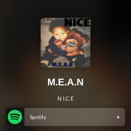
M.E.A.N
N I.C.E
Spotify