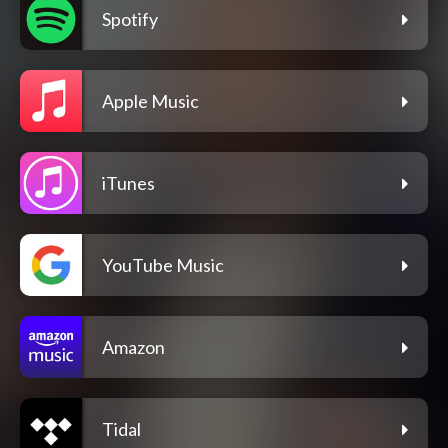
Spotify
Apple Music
iTunes
YouTube Music
Amazon
Tidal