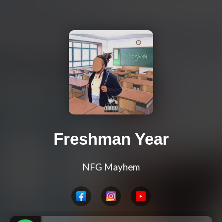
Freshman Year
NFG Mayhem