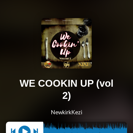
WE COOKIN UP (vol
2)
NewkirkKezi