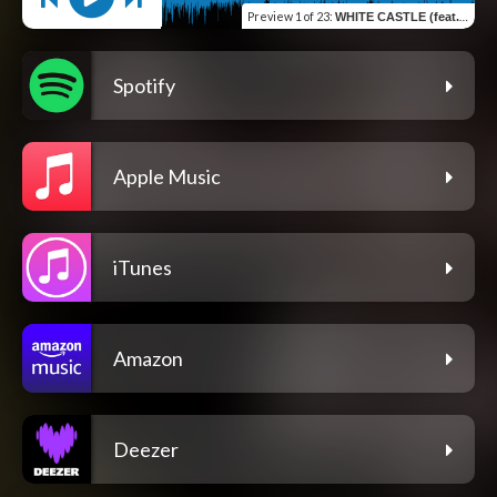
Preview
1 of 23
:
WHITE CASTLE (feat. XlXl)
Spotify
Apple Music
iTunes
Amazon
Deezer