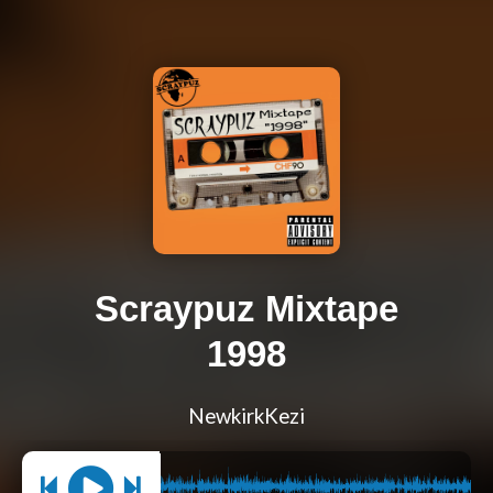
Scraypuz Mixtape
1998
NewkirkKezi