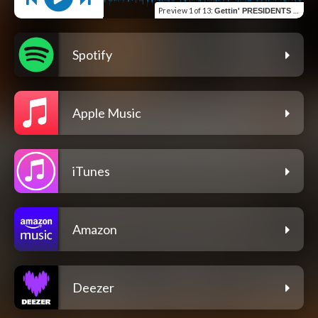
Preview
1 of 13
:
Gettin' PRESIDENTS (Remastered)
Spotify
Apple Music
iTunes
Amazon
Deezer