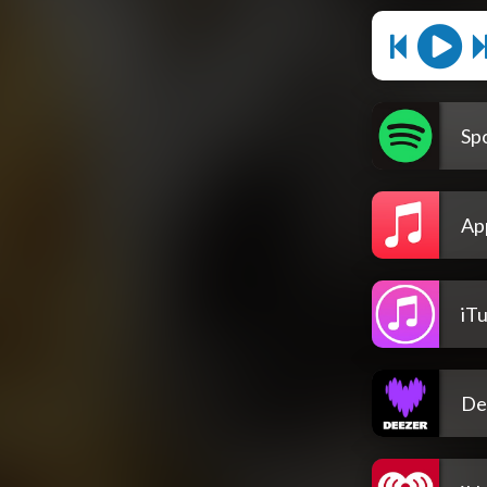
Spo
Ap
iT
De