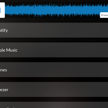
Prev
tify
ple Music
unes
ezer