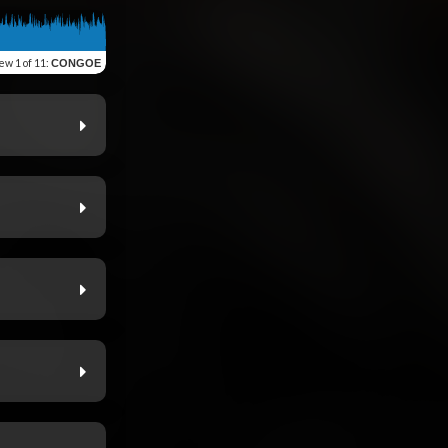
iew
1 of 11
:
CONGOE