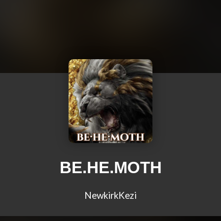
BE.HE.MOTH
NewkirkKezi