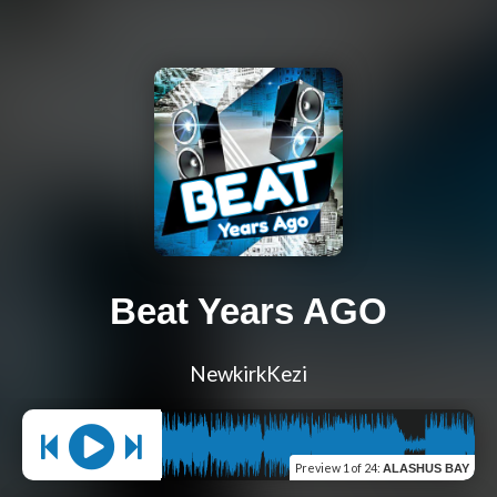
Beat Years AGO
NewkirkKezi
Preview
1 of 24
:
ALASHUS BAY