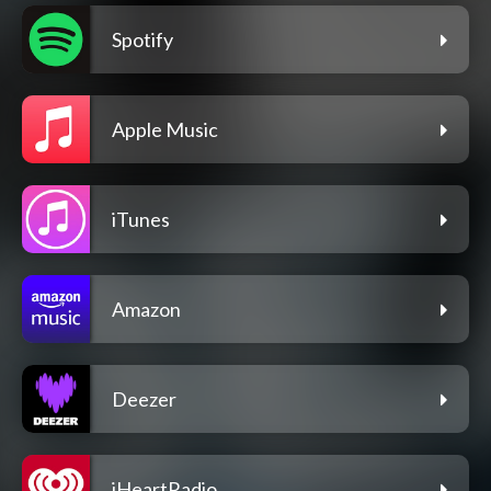
Spotify
Apple Music
iTunes
Amazon
Deezer
iHeartRadio