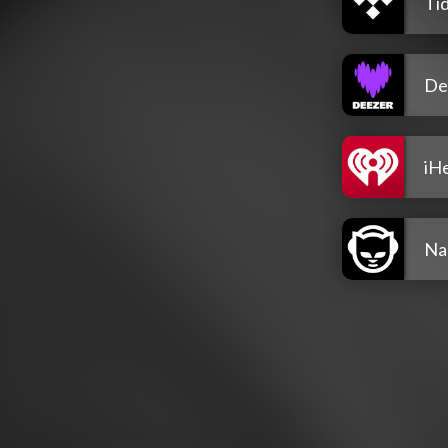
Tid
De
iH
Na