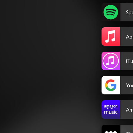
Spo
Ap
iT
Yo
Am