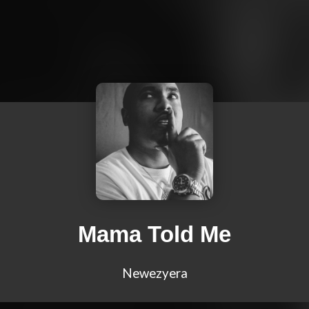
Mama Told Me
Newezyera