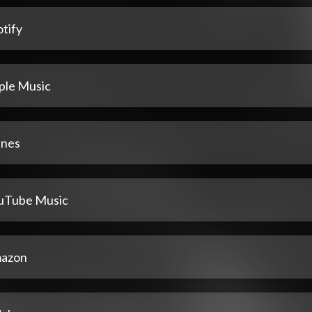
tify
ple Music
unes
uTube Music
azon