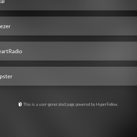
al
ezer
eartRadio
pster
This is a user-generated page powered by HyperFollow.