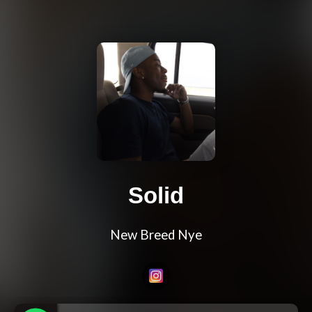
Solid
New Breed Nye