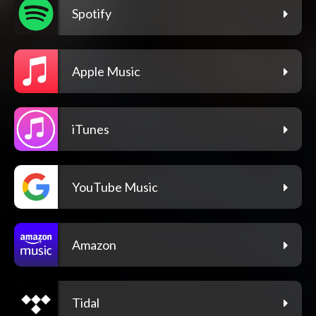
Spotify
Apple Music
iTunes
YouTube Music
Amazon
Tidal