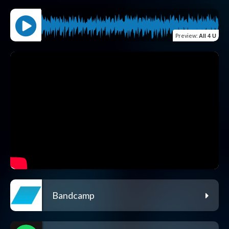
Preview
:
All 4 U
Bandcamp