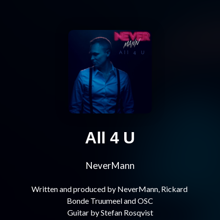
All 4 U
NeverMann
Written and produced by NeverMann, Rickard 
Bonde Truumeel and OSC
