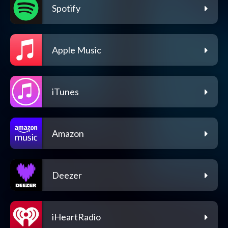
Spotify
Apple Music
iTunes
Amazon
Deezer
iHeartRadio