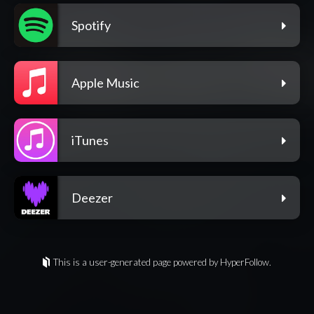
Spotify
Apple Music
iTunes
Deezer
This is a user-generated page powered by HyperFollow.