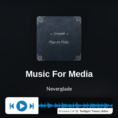
Music For Media
Neverglade
Preview
1 of 18
:
Twilight Times (Album Version)