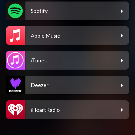
Spotify
Apple Music
iTunes
Deezer
iHeartRadio