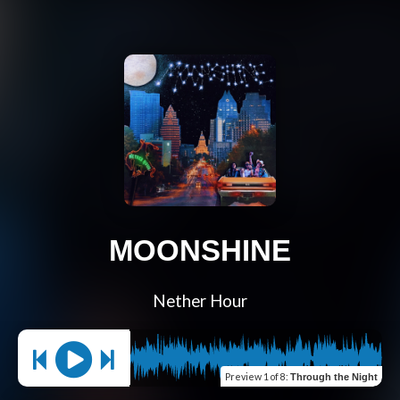
MOONSHINE
Nether Hour
Preview
1 of 8
:
Through the Night