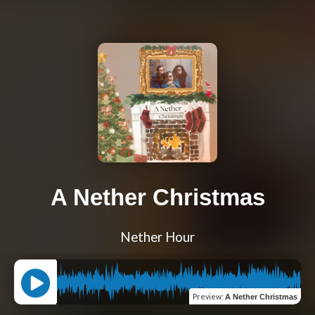
A Nether Christmas
Nether Hour
Preview
:
A Nether Christmas