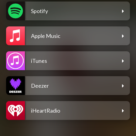
Spotify
Apple Music
iTunes
Deezer
iHeartRadio