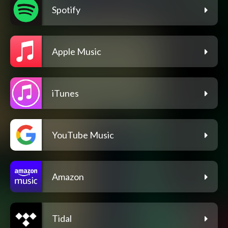
Spotify
Apple Music
iTunes
YouTube Music
Amazon
Tidal