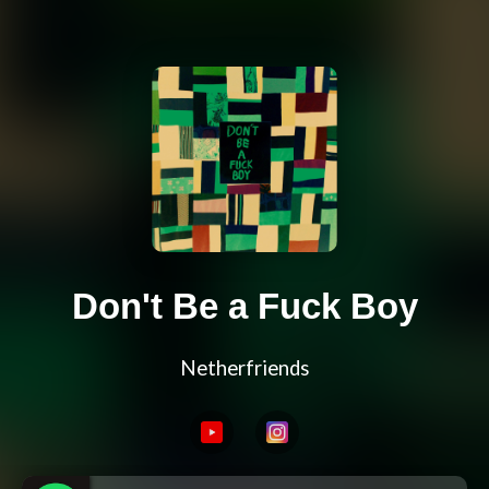
Don't Be a Fuck Boy
Netherfriends