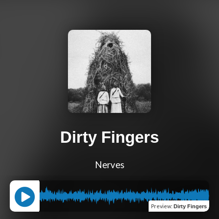
Dirty Fingers
Nerves
Preview
:
Dirty Fingers