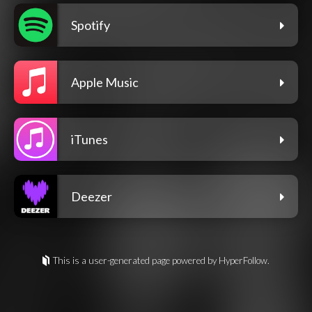
Spotify
Apple Music
iTunes
Deezer
This is a user-generated page powered by HyperFollow.