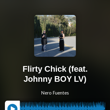
Flirty Chick (feat.
Johnny BOY LV)
Nero Fuentes