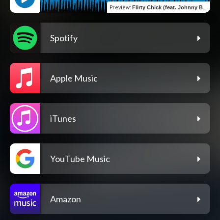
Preview
:
Flirty Chick (feat. Johnny BOY LV)
Spotify
Apple Music
iTunes
YouTube Music
Amazon