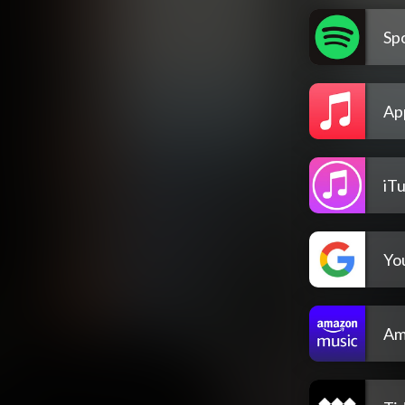
Spo
Ap
iT
Yo
Am