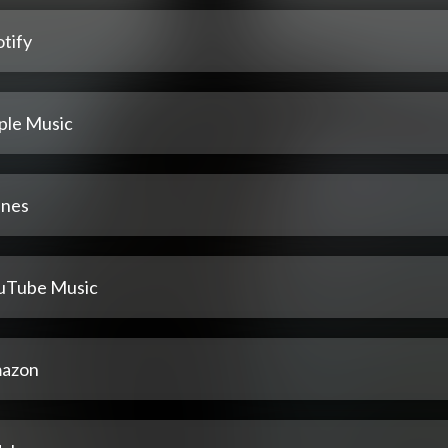
tify
ple Music
unes
uTube Music
azon