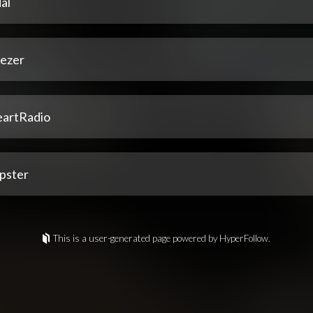
al
ezer
eartRadio
pster
This is a user-generated page powered by HyperFollow.