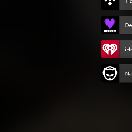
Tid
De
iH
Na