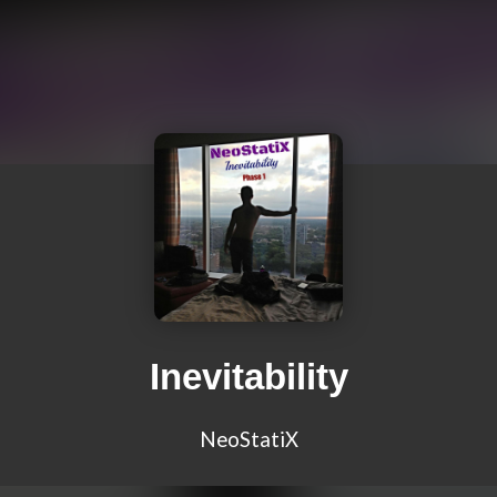
Inevitability
NeoStatiX