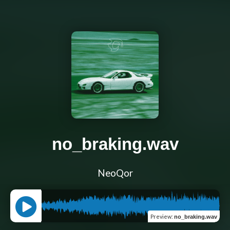
no_braking.wav
NeoQor
Preview
:
no_braking.wav