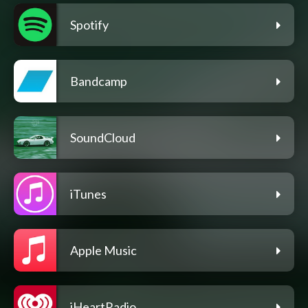
Spotify
Bandcamp
SoundCloud
iTunes
Apple Music
iHeartRadio