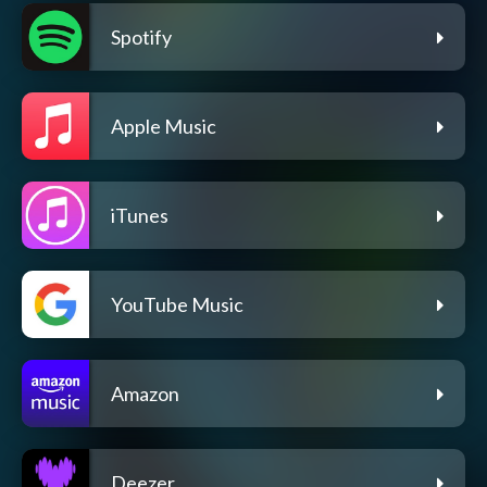
Spotify
Apple Music
iTunes
YouTube Music
Amazon
Deezer