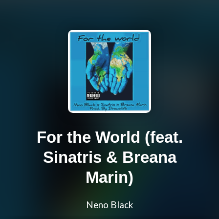
For the World (feat.
Sinatris & Breana
Marin)
Neno Black