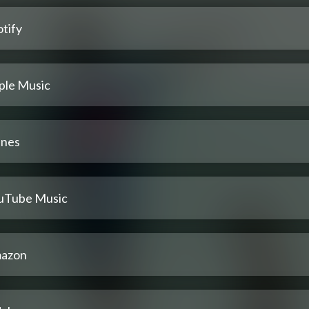
tify
ple Music
unes
uTube Music
azon