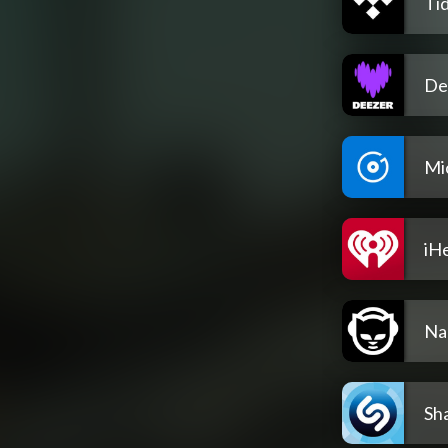
Tid
De
Mi
iH
Na
Sh