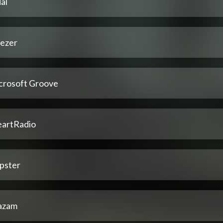
al
ezer
crosoft Groove
eartRadio
pster
azam