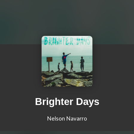
Brighter Days
Nelson Navarro