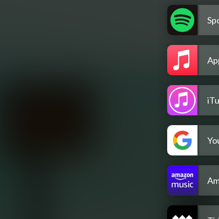
Spo
Ap
iT
Yo
Am